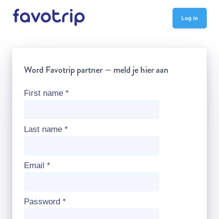
Log in
Word Favotrip partner — meld je hier aan
First name
*
Last name
*
Email
*
Password
*