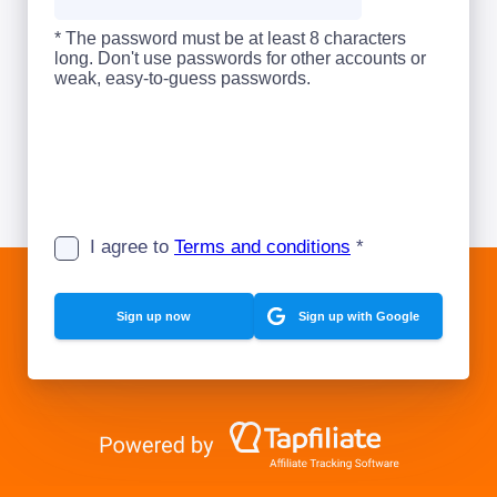
* The password must be at least 8 characters
long. Don't use passwords for other accounts or
weak, easy-to-guess passwords.
I agree to
Terms and conditions
*
Sign up with Google